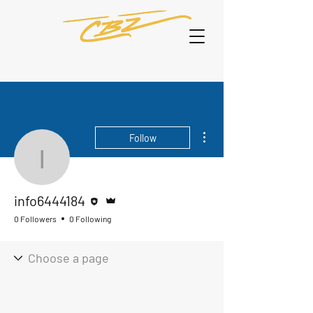
More actions
Follow
info6444184
Editor
Admin
info6444184
0 Followers
0 Following