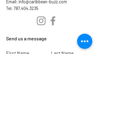
Email:
info@caribbean-buzz.com
Tel: 787.404.3235
Send us a message
First Name
Last Name
Email
Subject
Leave us a message...