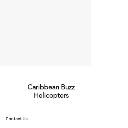
Caribbean Buzz
Helicopters
Contact Us